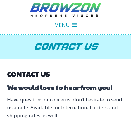
Skip
to
content
MENU
CONTACT US
CONTACT US
We would love to hear from you!
Have questions or concerns, don’t hesitate to send
us a note. Available for International orders and
shipping rates as well.