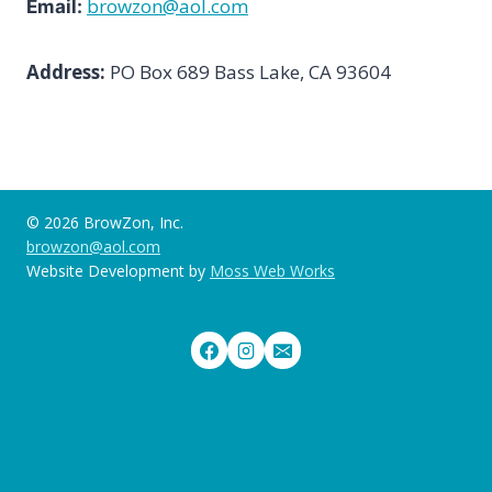
browzon@aol.com
Email:
Address:
PO Box 689 Bass Lake, CA 93604
© 2026 BrowZon, Inc.
browzon@aol.com
Website Development by
Moss Web Works
Contact Us
Terms & Conditions