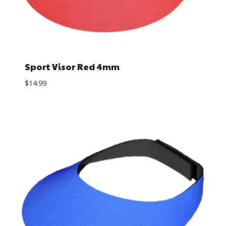
Sport Visor Red 4mm
$
14.99