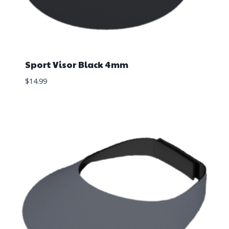
Sport Visor Black 4mm
$
14.99