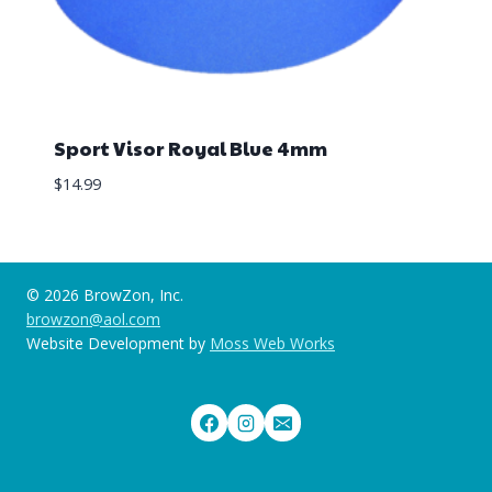
Sport Visor Royal Blue 4mm
$
14.99
© 2026 BrowZon, Inc.
browzon@aol.com
Website Development by
Moss Web Works