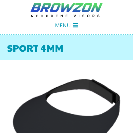
Skip
to
content
MENU
SPORT 4MM