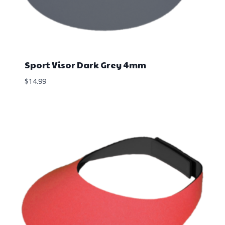
Sport Visor Dark Grey 4mm
$
14.99